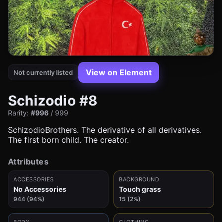
View on Element
Not currently listed
Schizodio #8
Rarity:
#996
/ 999
SchizodioBrothers. The derivative of all derivatives.
The first born child. The creator.
Attributes
ACCESSORIES
BACKGROUND
No Accessories
Touch grass
944 (94%)
15 (2%)