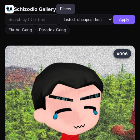
Schizodio Gallery
Filters
Apply
Ekubo Gang
Paradex Gang
#996