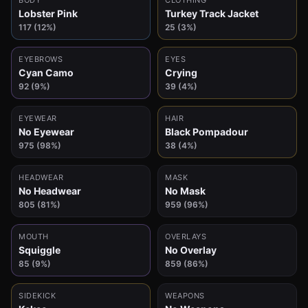
BODY
CLOTHING
Lobster Pink
Turkey Track Jacket
117 (12%)
25 (3%)
EYEBROWS
EYES
Cyan Camo
Crying
92 (9%)
39 (4%)
EYEWEAR
HAIR
No Eyewear
Black Pompadour
975 (98%)
38 (4%)
HEADWEAR
MASK
No Headwear
No Mask
805 (81%)
959 (96%)
MOUTH
OVERLAYS
Squiggle
No Overlay
85 (9%)
859 (86%)
SIDEKICK
WEAPONS