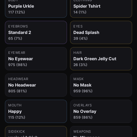
BODY
CLOTHING
Purple Urkle
Spider Tshirt
117 (12%)
14 (1%)
EYEBROWS
EYES
Standard 2
Dead Splash
65 (7%)
39 (4%)
EYEWEAR
HAIR
No Eyewear
Dark Green Jelly Cut
975 (98%)
26 (3%)
HEADWEAR
MASK
No Headwear
No Mask
805 (81%)
959 (96%)
MOUTH
OVERLAYS
Happy
No Overlay
115 (12%)
859 (86%)
SIDEKICK
WEAPONS