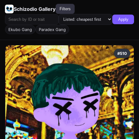
Schizodio Gallery
Filters
Apply
Ekubo Gang
Paradex Gang
#510