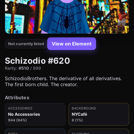
View on Element
Not currently listed
Schizodio #620
Rarity:
#510
/ 999
SchizodioBrothers. The derivative of all derivatives.
The first born child. The creator.
Attributes
ACCESSORIES
BACKGROUND
No Accessories
NYCafé
944 (94%)
8 (1%)