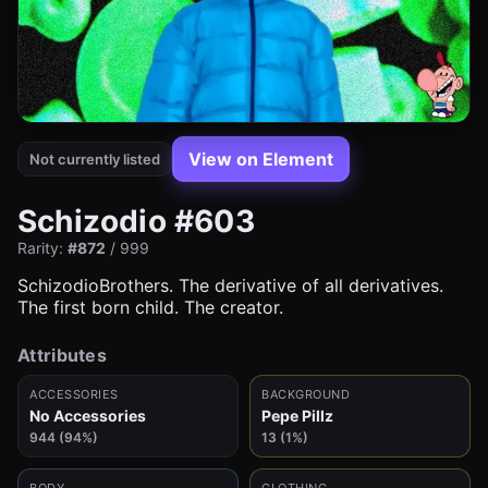
View on Element
Not currently listed
Schizodio #603
Rarity:
#872
/ 999
SchizodioBrothers. The derivative of all derivatives.
The first born child. The creator.
Attributes
ACCESSORIES
BACKGROUND
No Accessories
Pepe Pillz
944 (94%)
13 (1%)