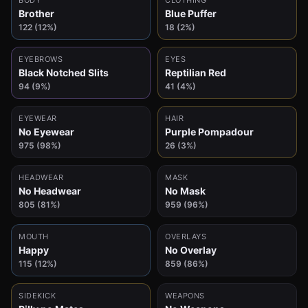
BODY
CLOTHING
Brother
Blue Puffer
122 (12%)
18 (2%)
EYEBROWS
EYES
Black Notched Slits
Reptilian Red
94 (9%)
41 (4%)
EYEWEAR
HAIR
No Eyewear
Purple Pompadour
975 (98%)
26 (3%)
HEADWEAR
MASK
No Headwear
No Mask
805 (81%)
959 (96%)
MOUTH
OVERLAYS
Happy
No Overlay
115 (12%)
859 (86%)
SIDEKICK
WEAPONS