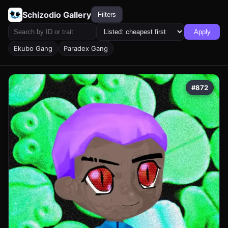
Schizodio Gallery
Filters
Apply
Ekubo Gang
Paradex Gang
#872