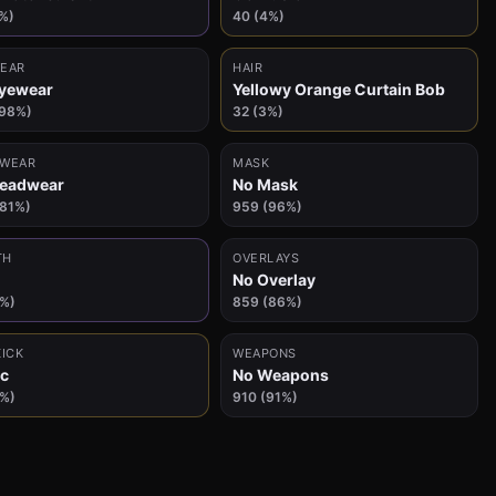
%)
40 (4%)
EAR
HAIR
yewear
Yellowy Orange Curtain Bob
(98%)
32 (3%)
WEAR
MASK
Headwear
No Mask
(81%)
959 (96%)
TH
OVERLAYS
No Overlay
6%)
859 (86%)
KICK
WEAPONS
c
No Weapons
3%)
910 (91%)