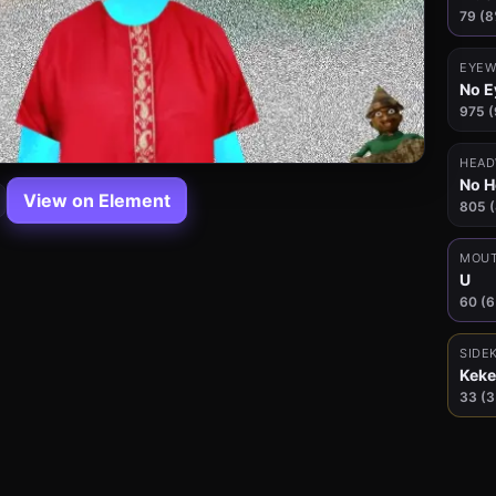
79 (8
EYEW
No E
975 
HEAD
No 
View on Element
805 
MOU
U
60 (
SIDE
Keke
33 (