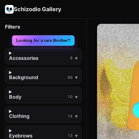
Schizodio Gallery
Filters
Looking for a rare Brother?
Accessories
8
Background
89
Body
10
Clothing
74
Eyebrows
13