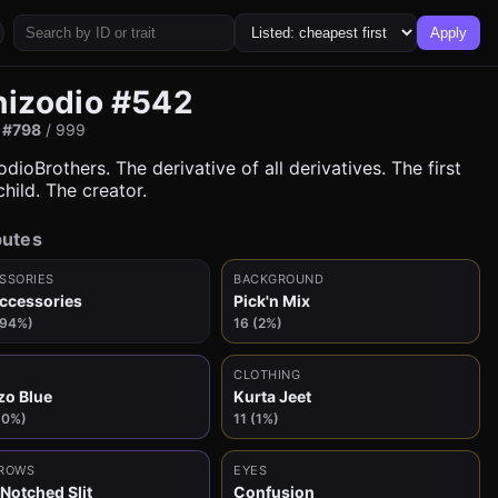
Apply
hizodio #542
:
#798
/ 999
dioBrothers. The derivative of all derivatives. The first
hild. The creator.
butes
SSORIES
BACKGROUND
ccessories
Pick'n Mix
(94%)
16 (2%)
CLOTHING
zo Blue
Kurta Jeet
10%)
11 (1%)
ROWS
EYES
 Notched Slit
Confusion