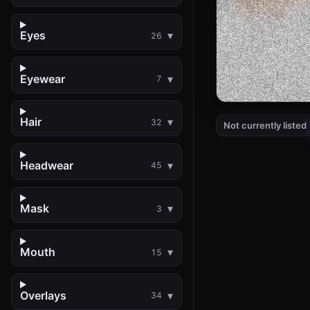
Eyes
26
Eyewear
7
Hair
32
Not currently listed
Headwear
45
Mask
3
Mouth
15
Overlays
34