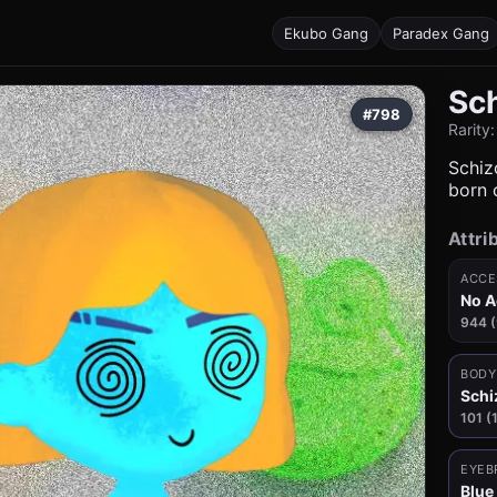
Ekubo Gang
Paradex Gang
Sc
#798
Rarity
Schizo
born c
Attri
ACCE
No A
944 
BODY
Schi
101 (
EYEB
Blue