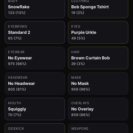
BODY
CLOTHING
Snowflake
Bob Sponge Tshirt
133 (13%)
19 (2%)
EYEBROWS
EYES
Standard 2
Purple Urkle
65 (7%)
49 (5%)
EYEWEAR
HAIR
No Eyewear
Brown Curtain Bob
975 (98%)
29 (3%)
HEADWEAR
MASK
No Headwear
No Mask
805 (81%)
959 (96%)
MOUTH
OVERLAYS
Squiggly
No Overlay
70 (7%)
859 (86%)
SIDEKICK
WEAPONS