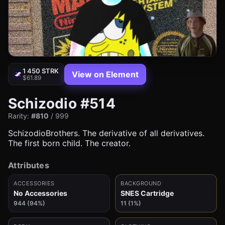
1 450 STRK
View on Element
$61.89
Schizodio #514
Rarity:
#810
/ 999
SchizodioBrothers. The derivative of all derivatives.
The first born child. The creator.
Attributes
ACCESSORIES
BACKGROUND
No Accessories
SNES Cartridge
944 (94%)
11 (1%)