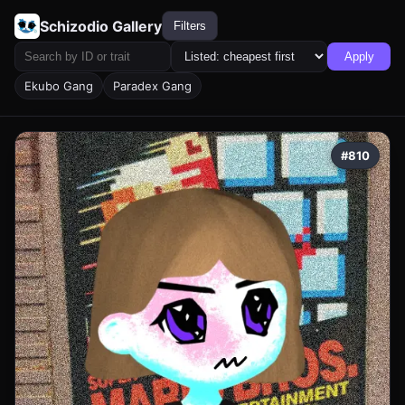
Schizodio Gallery
Filters
Apply
Ekubo Gang
Paradex Gang
#810