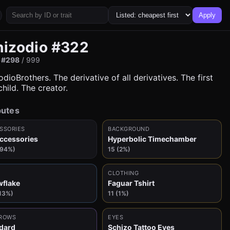
Apply
hizodio #322
:
#298
/ 999
dioBrothers. The derivative of all derivatives. The first
hild. The creator.
butes
SSORIES
BACKGROUND
ccessories
Hyperbolic Timechamber
(94%)
15 (2%)
CLOTHING
flake
Faguar Tshirt
13%)
11 (1%)
ROWS
EYES
dard
Schizo Tattoo Eyes