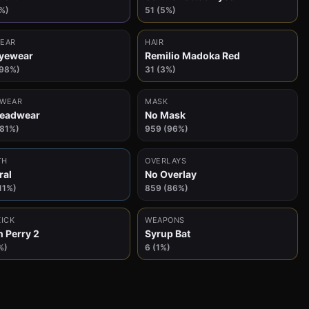
%)
51 (5%)
EAR
HAIR
yewear
Remilio Madoka Red
(98%)
31 (3%)
WEAR
MASK
Headwear
No Mask
(81%)
959 (96%)
TH
OVERLAYS
ral
No Overlay
11%)
859 (86%)
KICK
WEAPONS
n Perry 2
Syrup Bat
%)
6 (1%)