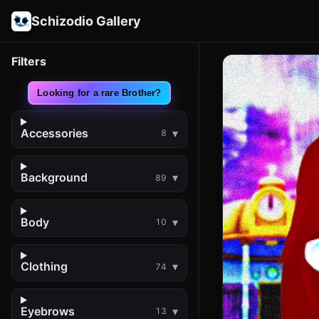
Schizodio Gallery
Filters
Looking for a rare Brother?
Accessories
8
Background
89
Body
10
Clothing
74
Eyebrows
13