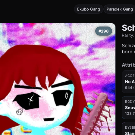
Ekubo Gang
Paradex Gang
Sc
#298
Rarity
Schizo
born c
Attri
ACCE
No A
944 
BODY
Snow
133 (
EYEB
Stan