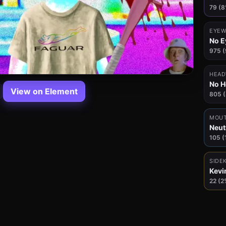
79 (8
EYEW
No E
975 
HEAD
No 
View on Element
805 
MOU
Neut
105 (
SIDE
Kevi
22 (2