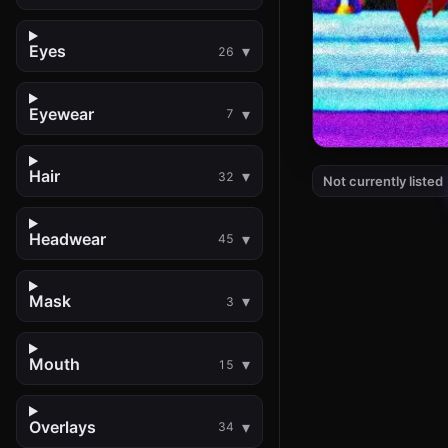
Eyes
26
Eyewear
7
Hair
32
Not currently listed
Headwear
45
Mask
3
Mouth
15
Overlays
34