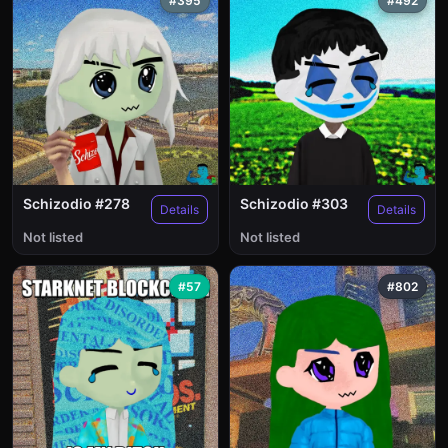
#395
#492
Schizodio #278
Schizodio #303
Details
Details
Not listed
Not listed
#57
#802