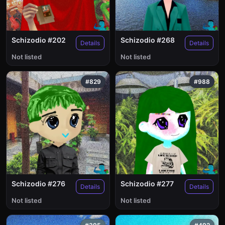
Schizodio #202
Schizodio #268
Details
Details
Not listed
Not listed
#829
#988
Schizodio #276
Schizodio #277
Details
Details
Not listed
Not listed