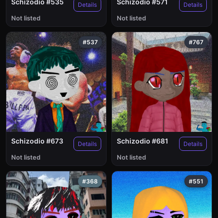
Schizodio #535
Schizodio #571
Details
Details
Not listed
Not listed
#537
#767
Schizodio #673
Schizodio #681
Details
Details
Not listed
Not listed
#368
#551