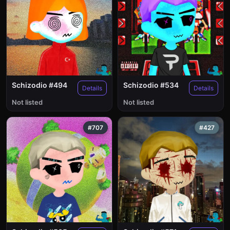
Schizodio #494
Schizodio #534
Details
Details
Not listed
Not listed
#707
#427