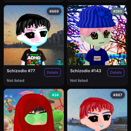
#869
#260
Schizodio #77
Schizodio #143
Details
Details
Not listed
Not listed
#24
#867