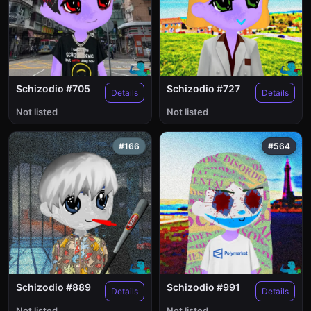
Schizodio #705
Schizodio #727
Details
Details
Not listed
Not listed
#166
#564
Schizodio #889
Schizodio #991
Details
Details
Not listed
Not listed