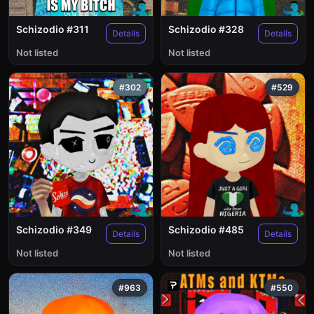
Schizodio #311
Schizodio #328
Details
Details
Not listed
Not listed
#302
#529
Schizodio #349
Schizodio #485
Details
Details
Not listed
Not listed
#963
#550