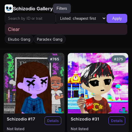
Schizodio Gallery
Filters
Apply
Clear
Ekubo Gang
Paradex Gang
#765
#375
Schizodio #17
Schizodio #31
Details
Details
Not listed
Not listed