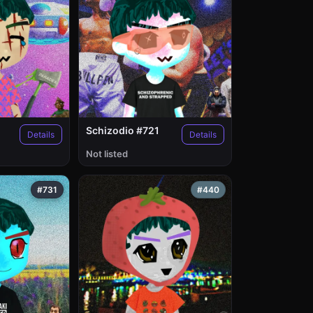
Schizodio #721
Details
Details
Not listed
#731
#440