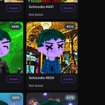
Schizodio #431
Details
Details
Not listed
#695
#510
Schizodio #620
Details
Details
Not listed
#274
#179