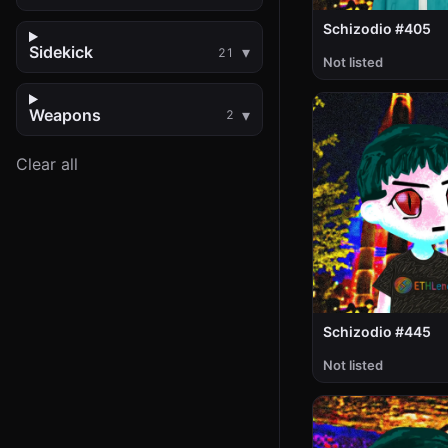
Schizodio #405
Sidekick
21
Not listed
Weapons
2
Clear all
Schizodio #445
Not listed