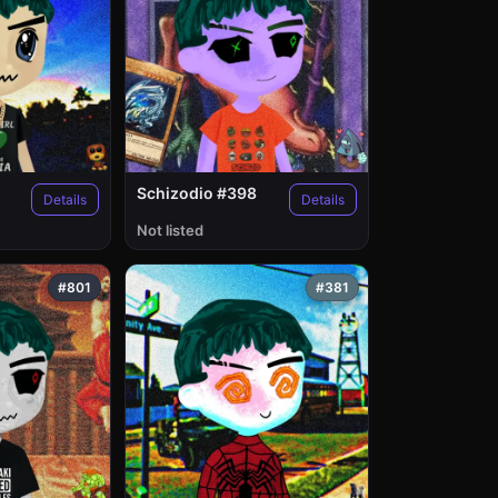
Schizodio #398
Details
Details
Not listed
#801
#381