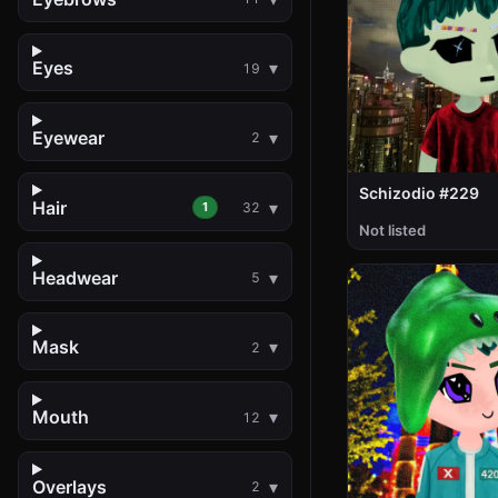
Eyes
19
Eyewear
2
Schizodio #229
Hair
1
32
Not listed
Headwear
5
Mask
2
Mouth
12
Overlays
2