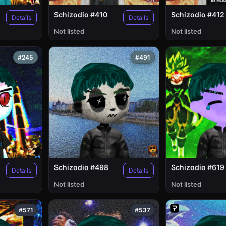
Schizodio #410
Schizodio #412
Details
Details
Not listed
Not listed
#245
#491
Schizodio #498
Schizodio #619
Details
Details
Not listed
Not listed
#571
#537