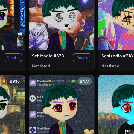
Schizodio #673
Schizodio #718
Details
Details
Not listed
Not listed
#930
#477