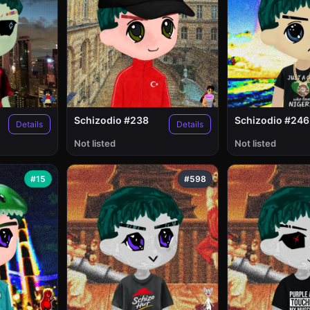
Schizodio #238
Schizodio #246
Details
Details
Not listed
Not listed
#15
#598