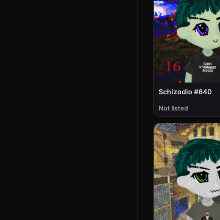
Schizodio #640
Not listed