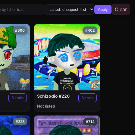
Clear
Apply
#390
#402
Schizodio #220
Details
Details
Not listed
#228
#714