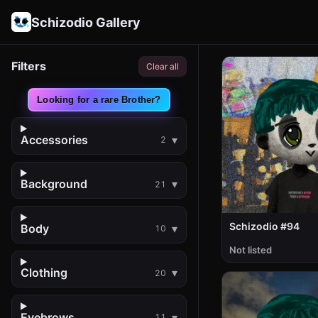
Schizodio Gallery
Filters
Clear all
Looking for a rare Brother?
Accessories
2
Background
21
Schizodio #94
Body
10
Not listed
Clothing
20
Eyebrows
11