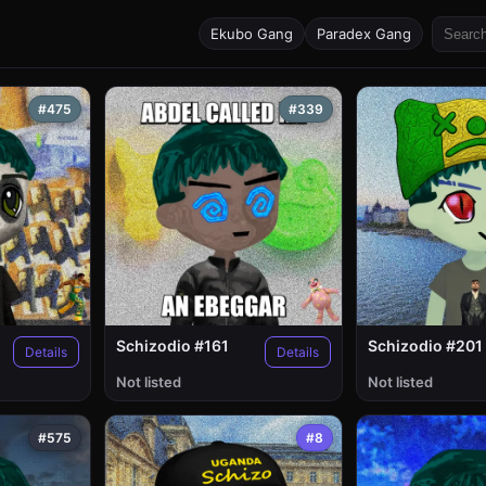
Ekubo Gang
Paradex Gang
#475
#339
Schizodio #161
Schizodio #201
Details
Details
Not listed
Not listed
#575
#8