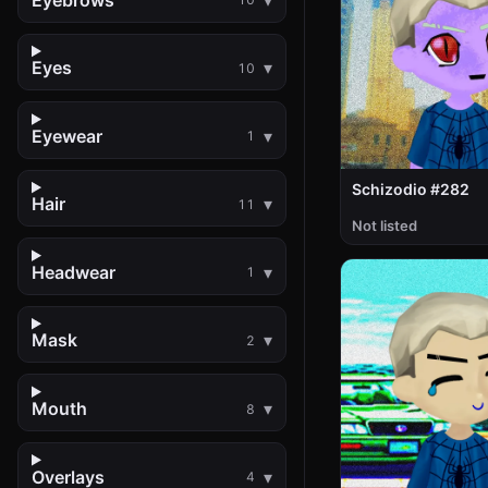
Eyes
10
Eyewear
1
Schizodio #282
Hair
11
Not listed
Headwear
1
Mask
2
Mouth
8
Overlays
4