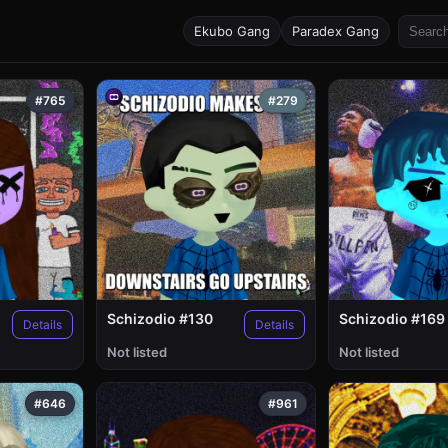
Ekubo Gang
Paradex Gang
#765
#279
Schizodio #130
Schizodio #169
Details
Details
Not listed
Not listed
#646
#961