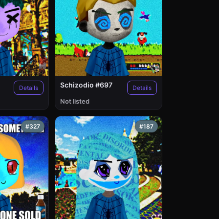
Schizodio #697
Details
Details
Not listed
#327
#187