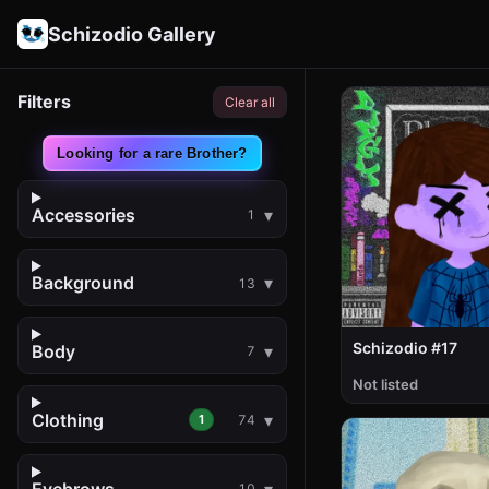
Schizodio Gallery
Filters
Clear all
Looking for a rare Brother?
Accessories
1
Background
13
Schizodio #17
Body
7
Not listed
Clothing
1
74
Eyebrows
10