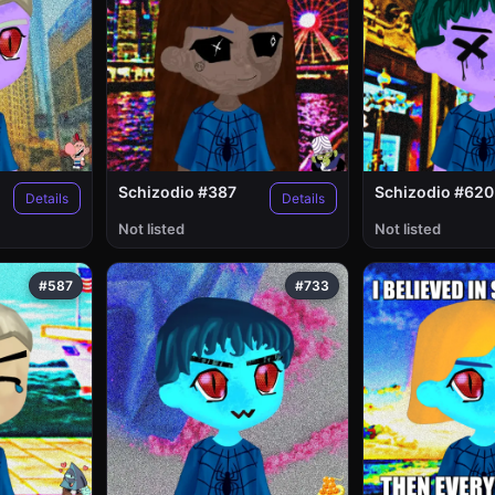
Schizodio #387
Schizodio #620
Details
Details
Not listed
Not listed
#587
#733