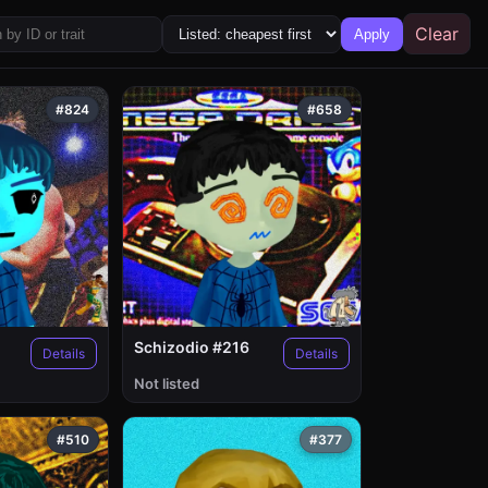
Clear
Apply
#824
#658
Schizodio #216
Details
Details
Not listed
#510
#377